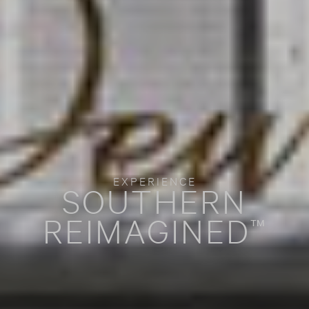
EXPERIENCE
SOUTHERN
REIMAGINED
™