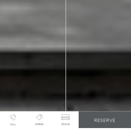
RESERVE
CALL
OFFERS
ROOMS
A MID-CENTURY