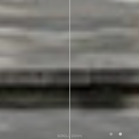
SCROLL DOWN