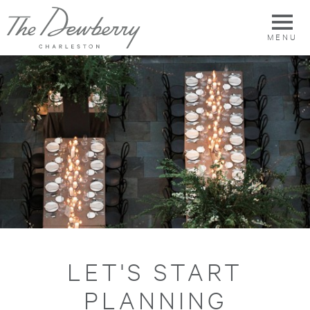
MENU
LET'S START
PLANNING