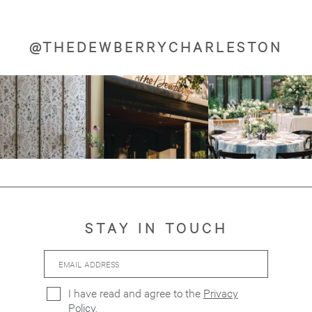
@THEDEWBERRYCHARLESTON
Image
Image
Image
about
about
about
STAY IN TOUCH
Email
Hidden
Address
Field
I have read and agree to the
Privacy
Policy
.