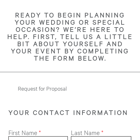
READY TO BEGIN PLANNING
YOUR WEDDING OR SPECIAL
OCCASION? WE’RE HERE TO
HELP. FIRST, TELL US A LITTLE
BIT ABOUT YOURSELF AND
YOUR EVENT BY COMPLETING
THE FORM BELOW.
Request for Proposal
YOUR CONTACT INFORMATION
First Name
*
Last Name
*