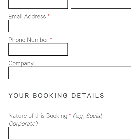
Email Address
*
Phone Number
*
Company
YOUR BOOKING DETAILS
Nature of this Booking
*
(e.g., Social,
Corporate)