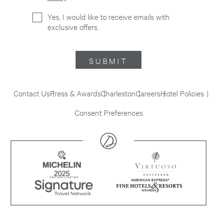
Yes, I would like to receive emails with
exclusive offers.
SUBMIT
Contact Us
Press & Awards
Charleston
Careers
Hotel Policies
Consent Preferences