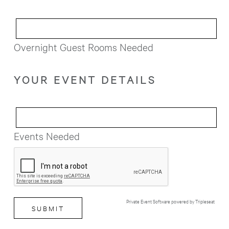
Overnight Guest Rooms Needed
YOUR EVENT DETAILS
Events Needed
Private Event Software powered by Tripleseat