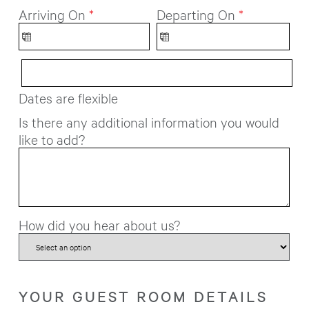
Arriving On
*
Departing On
*
Dates are flexible
Is there any additional information you would
like to add?
How did you hear about us?
YOUR GUEST ROOM DETAILS