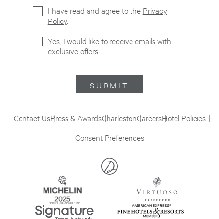
I have read and agree to the
Privacy
Policy
.
Yes, I would like to receive emails with
exclusive offers.
SUBMIT
Contact Us
Press & Awards
Charleston
Careers
Hotel Policies
Consent Preferences