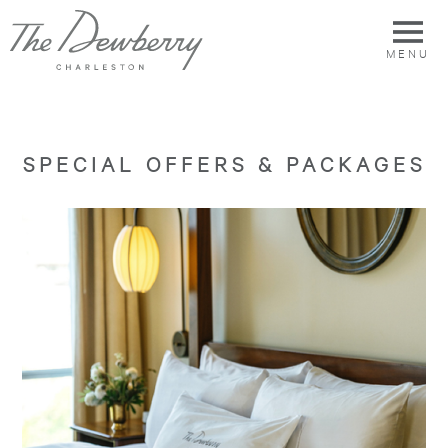
MENU
SPECIAL OFFERS & PACKAGES