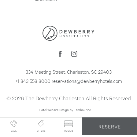
334 Meeting Street
,
Charleston
,
SC
29403
+1 843 558 8000
reservations@dewberryhotels.com
© 2026 The Dewberry Charleston All Rights Reserved
Hotel Website Design by Tambourine
RESERVE
CALL
OFFERS
ROOMS