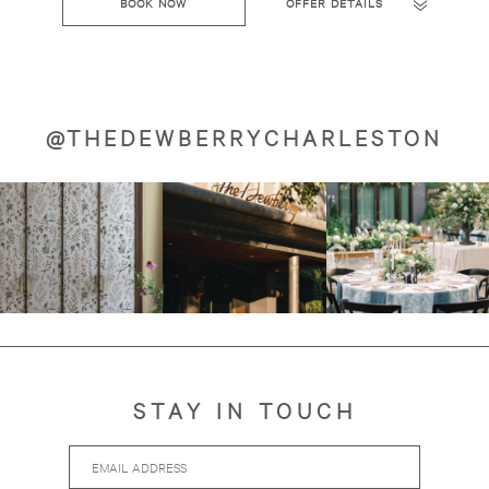
BOOK NOW
OFFER DETAILS
@THEDEWBERRYCHARLESTON
Image
Image
Image
about
about
about
STAY IN TOUCH
Email
Hidden
Address
Field