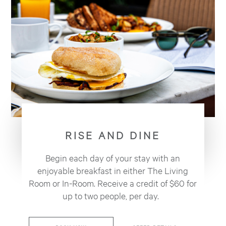
RISE AND DINE
Begin each day of your stay with an
enjoyable breakfast in either The Living
Room or In-Room. Receive a credit of $60 for
up to two people, per day.