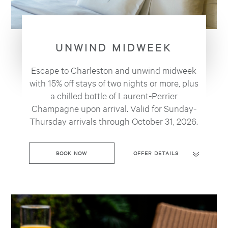
UNWIND MIDWEEK
Escape to Charleston and unwind midweek
with 15% off stays of two nights or more, plus
a chilled bottle of Laurent-Perrier
Champagne upon arrival. Valid for Sunday-
Thursday arrivals through October 31, 2026.
BOOK NOW
OFFER DETAILS