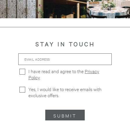
STAY IN TOUCH
Email
Hidden
Address
Field
I have read and agree to the
Privacy
Policy
.
Yes, I would like to receive emails with
exclusive offers.
SUBMIT