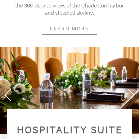
the 360 degree views of the Charleston harbor
and steepled skyline.
LEARN MORE
HOSPITALITY SUITE