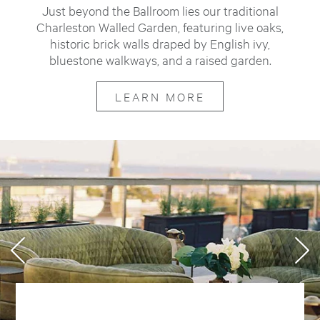
Just beyond the Ballroom lies our traditional
Charleston Walled Garden, featuring live oaks,
historic brick walls draped by English ivy,
bluestone walkways, and a raised garden.
LEARN MORE