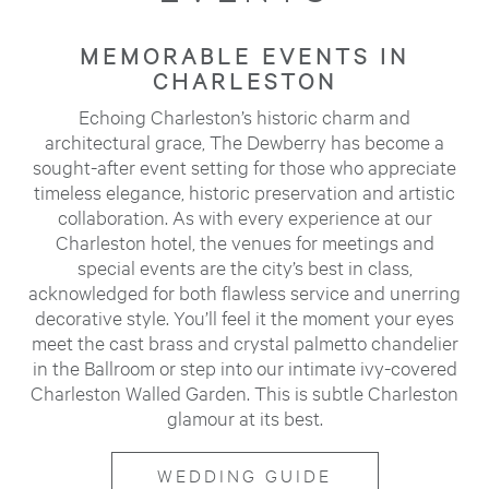
MEMORABLE EVENTS IN
CHARLESTON
Echoing Charleston’s historic charm and
architectural grace, The Dewberry has become a
sought-after event setting for those who appreciate
timeless elegance, historic preservation and artistic
collaboration. As with every experience at our
Charleston hotel, the venues for meetings and
special events are the city’s best in class,
acknowledged for both flawless service and unerring
decorative style. You’ll feel it the moment your eyes
meet the cast brass and crystal palmetto chandelier
in the Ballroom or step into our intimate ivy-covered
Charleston Walled Garden. This is subtle Charleston
glamour at its best.
WEDDING GUIDE