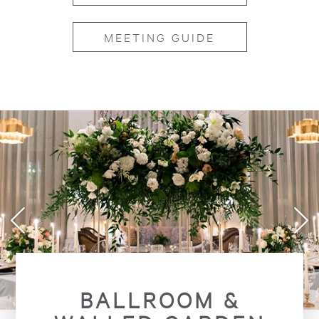
MEETING GUIDE
BALLROOM &