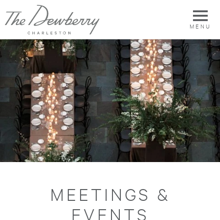
MENU
MEETINGS &
EVENTS