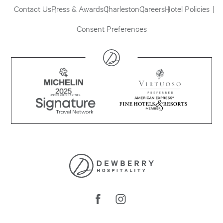
Contact Us
Press & Awards
Charleston
Careers
Hotel Policies
Consent Preferences