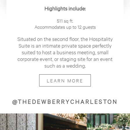
Highlights include:
511 sq ft.
Accommodates up to 12 guests
Situated on the second floor, the Hospitality
Suite is an intimate private space perfectly
suited to host a business meeting, small
corporate event, or staging site for an event
such as a wedding.
LEARN MORE
@THEDEWBERRYCHARLESTON
Image
Image
Image
about
about
about