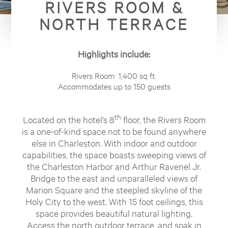
RIVERS ROOM &
NORTH TERRACE
Highlights include:
Rivers Room: 1,400 sq ft.
Accommodates up to 150 guests
th
Located on the hotel’s 8
floor, the Rivers Room
is a one-of-kind space not to be found anywhere
else in Charleston. With indoor and outdoor
capabilities, the space boasts sweeping views of
the Charleston Harbor and Arthur Ravenel Jr.
Bridge to the east and unparalleled views of
Marion Square and the steepled skyline of the
Holy City to the west. With 15 foot ceilings, this
space provides beautiful natural lighting.
Access the north outdoor terrace, and soak in