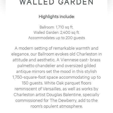
WALLED GARDEN
Highlights include:
Ballroom: 1,710 sq ft.
Walled Garden: 2,400 sq ft.
Accommodates up to 200 guests
A modern setting of remarkable warmth and
elegance, our Ballroom evokes old Charleston in
attitude and aesthetic. A Viennese cast- brass
palmetto chandelier and oversized gilded
antique mirrors set the mood in this stylish
1,750-square-foot space accommodating up to
150 guests. White Oak parquet floors
reminiscent of Versailles, as well as works by
Charleston artist Douglas Balentine, specially
commissioned for The Dewberry, add to the
room’s opulent atmosphere.